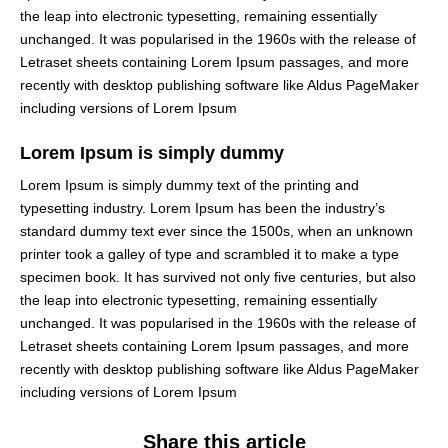
the leap into electronic typesetting, remaining essentially
unchanged. It was popularised in the 1960s with the release of
Letraset sheets containing Lorem Ipsum passages, and more
recently with desktop publishing software like Aldus PageMaker
including versions of Lorem Ipsum
Lorem Ipsum is simply dummy
Lorem Ipsum is simply dummy text of the printing and
typesetting industry. Lorem Ipsum has been the industry’s
standard dummy text ever since the 1500s, when an unknown
printer took a galley of type and scrambled it to make a type
specimen book. It has survived not only five centuries, but also
the leap into electronic typesetting, remaining essentially
unchanged. It was popularised in the 1960s with the release of
Letraset sheets containing Lorem Ipsum passages, and more
recently with desktop publishing software like Aldus PageMaker
including versions of Lorem Ipsum
Share this article