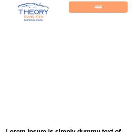
Back
Lorem Ipsum is simply dummy text of