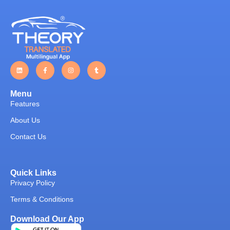
Menu
Features
About Us
Contact Us
Quick Links
Privacy Policy
Terms & Conditions
Download Our App