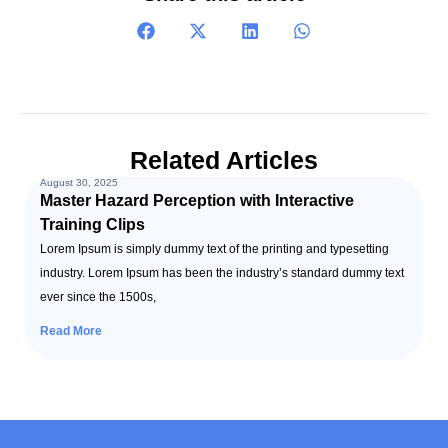
Related Articles
August 30, 2025
Master Hazard Perception with Interactive
Training Clips
Lorem Ipsum is simply dummy text of the printing and typesetting
industry. Lorem Ipsum has been the industry’s standard dummy text
ever since the 1500s,
Read More