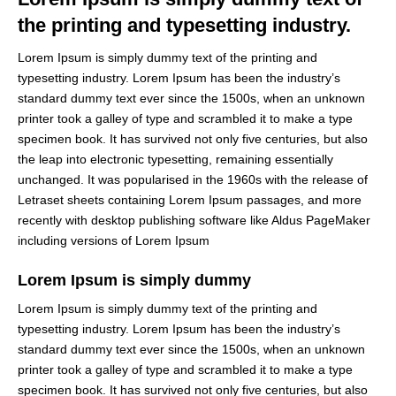
the printing and typesetting industry.
Lorem Ipsum is simply dummy text of the printing and
typesetting industry. Lorem Ipsum has been the industry’s
standard dummy text ever since the 1500s, when an unknown
printer took a galley of type and scrambled it to make a type
specimen book. It has survived not only five centuries, but also
the leap into electronic typesetting, remaining essentially
unchanged. It was popularised in the 1960s with the release of
Letraset sheets containing Lorem Ipsum passages, and more
recently with desktop publishing software like Aldus PageMaker
including versions of Lorem Ipsum
Lorem Ipsum is simply dummy
Lorem Ipsum is simply dummy text of the printing and
typesetting industry. Lorem Ipsum has been the industry’s
standard dummy text ever since the 1500s, when an unknown
printer took a galley of type and scrambled it to make a type
specimen book. It has survived not only five centuries, but also